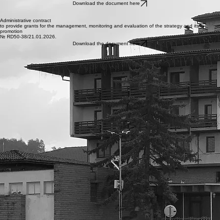
TO IMPLEMENT A STRATEGY
FOR COMMUNITY-LED LOCAL DEVELOPMENT
№ RD50-7/15.01.2026.
Download the document here
Administrative contract
to provide grants for the management, monitoring and evaluation of the strategy and its
promotion
№ RD50-38/21.01.2026.
Download the document here