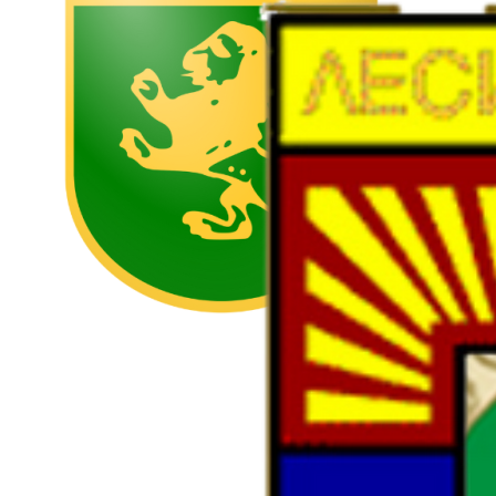
https://strelcha.bg/
Lesichovo municipality
https://www.lesichovo.bg/