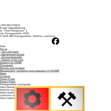
+359 882270816
E-mail: lagpsl@abv.bg
st. "Peter Karapetrov" 2
city. Panagyurishte, 4500
© 2026 MIG Panagyurishte, Strelcha, Lesichovo.
Start
For us
- The LAG team
- Management Board
- General Assembly
- Statute of the LAG
Strategy for VOMR
Procedures
Reports and registers
Management, monitoring and evaluation of SVOMR
News
Contacts
Terms of Use
Privacy Policy
Panagyurishte municipality
https://panagyurishte.bg/
Strelcha municipality