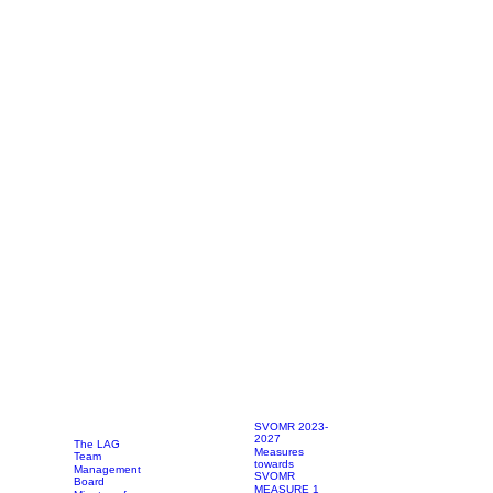
SVOMR 2023-