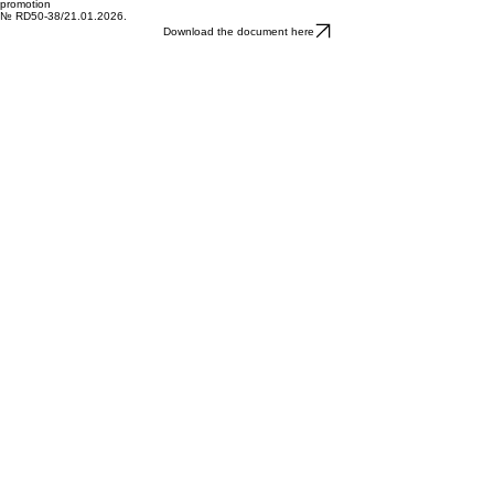
Download the document here
Administrative contract
to provide grants for the management, monitoring and evaluation of the strategy and its
promotion
№ RD50-38/21.01.2026.
Download the document here