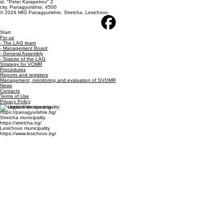
+359 882270816
E-mail: lagpsl@abv.bg
st. "Peter Karapetrov" 2
city. Panagyurishte, 4500
© 2026 MIG Panagyurishte, Strelcha, Lesichovo.
Start
For us
- The LAG team
- Management Board
- General Assembly
- Statute of the LAG
Strategy for VOMR
Procedures
Reports and registers
Management, monitoring and evaluation of SVOMR
News
Contacts
Terms of Use
Privacy Policy
Panagyurishte municipality
https://panagyurishte.bg/
Strelcha municipality
https://strelcha.bg/
Lesichovo municipality
https://www.lesichovo.bg/