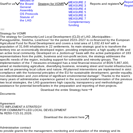
2027
The LAG
Measures
Team
towards
Management
SVOMR
Board
MEASURE 1
Minutes of
Repor
MEASURE 2
Start
For us
Reports and registers
the Board
Strategy for VOMR
Regist
MEASURE 3
General
MEASURE 4
Assembly
MEASURE 5
OS Protocols
MEASURE 6
Statute of
MEASURE 7
the LAG
Complementary
funding
Strategy for VOMR
The strategy for Community-Led Local Development (CLD) of LAG „Municipalities -
Panagyurishte, Strelcha, Lesichovo“ for the period 2023–2027 is co-financed by the European
Agricultural Fund for Rural Development and covers a total area of 1,032.43 km² with a
population of 31,646 inhabitants in 22 settlements. Its main strategic goal is to transform the
territory into an economically developed region, providing employment, a high quality of life and
an active local community. Developed on a „bottom-up“ basis with the active participation of 183
representatives from the public, business and non-profit sectors, the strategy addresses the
specific needs of the region, including support for vulnerable and minority groups. The
implementation of the 7 measures envisaged has a total financial resource of BGN 5,867,400,
aimed at modernizing agriculture, diversifying business, renewing street and tourist infrastructure,
as well as preserving local culture and nature. All planned interventions are implemented in strict
compliance with the horizontal principles of the EU for sustainable development, gender equality,
non-discrimination and „non-inferral of significant environmental damage“. Thanks to the team's
many years of administrative experience gained in the successful implementation of the previous
two local strategies, the LAG guarantees high capacity, transparency and methodological
assistance for potential beneficiaries in the preparation and reporting of their projects.
Download the entire Strategy here
Documents
Agreement
TO IMPLEMENT A STRATEGY
FOR COMMUNITY-LED LOCAL DEVELOPMENT
№ RD50-7/15.01.2026.