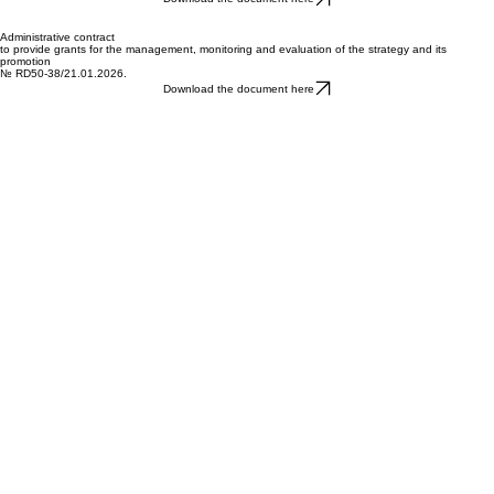
TO IMPLEMENT A STRATEGY
FOR COMMUNITY-LED LOCAL DEVELOPMENT
№ RD50-7/15.01.2026.
Download the document here
Administrative contract
to provide grants for the management, monitoring and evaluation of the strategy and its
promotion
№ RD50-38/21.01.2026.
Download the document here