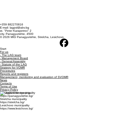
+359 882270816
E-mail: lagpsl@abv.bg
st. "Peter Karapetrov" 2
city. Panagyurishte, 4500
© 2026 MIG Panagyurishte, Strelcha, Lesichovo.
Start
For us
- The LAG team
- Management Board
- General Assembly
- Statute of the LAG
Strategy for VOMR
Procedures
Reports and registers
Management, monitoring and evaluation of SVOMR
News
Contacts
Terms of Use
Privacy Policy
Panagyurishte municipality
https://panagyurishte.bg/
Strelcha municipality
https://strelcha.bg/