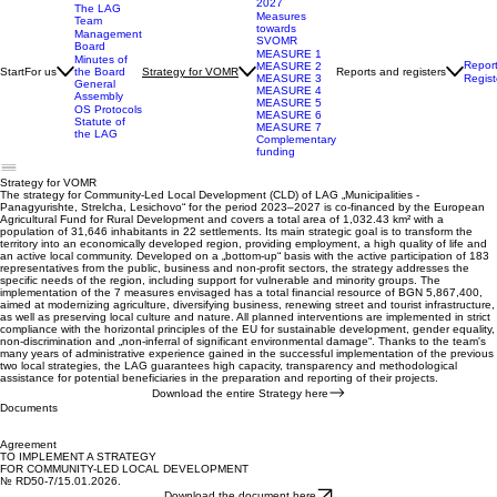
SVOMR 2023-
2027
The LAG
Measures
Team
towards
Management
SVOMR
Board
MEASURE 1
Minutes of
Repor
MEASURE 2
Start
For us
Reports and registers
the Board
Strategy for VOMR
Regist
MEASURE 3
General
MEASURE 4
Assembly
MEASURE 5
OS Protocols
MEASURE 6
Statute of
MEASURE 7
the LAG
Complementary
funding
Strategy for VOMR
The strategy for Community-Led Local Development (CLD) of LAG „Municipalities -
Panagyurishte, Strelcha, Lesichovo“ for the period 2023–2027 is co-financed by the European
Agricultural Fund for Rural Development and covers a total area of 1,032.43 km² with a
population of 31,646 inhabitants in 22 settlements. Its main strategic goal is to transform the
territory into an economically developed region, providing employment, a high quality of life and
an active local community. Developed on a „bottom-up“ basis with the active participation of 183
representatives from the public, business and non-profit sectors, the strategy addresses the
specific needs of the region, including support for vulnerable and minority groups. The
implementation of the 7 measures envisaged has a total financial resource of BGN 5,867,400,
aimed at modernizing agriculture, diversifying business, renewing street and tourist infrastructure,
as well as preserving local culture and nature. All planned interventions are implemented in strict
compliance with the horizontal principles of the EU for sustainable development, gender equality,
non-discrimination and „non-inferral of significant environmental damage“. Thanks to the team's
many years of administrative experience gained in the successful implementation of the previous
two local strategies, the LAG guarantees high capacity, transparency and methodological
assistance for potential beneficiaries in the preparation and reporting of their projects.
Download the entire Strategy here
Documents
Agreement